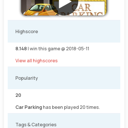
Highscore
8.148
I win this game @ 2018-05-11
View all highscores
Popularity
20
Car Parking
has been played 20 times.
Tags & Categories