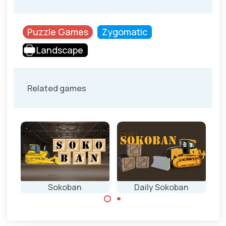
Puzzle Games
Zygomatic
Landscape
Related games
Sokoban
Daily Sokoban
Everyday a new
Classic transport
Sokoban game.
puzzle game in