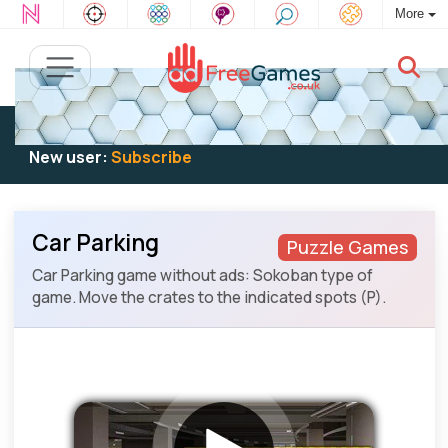
More
Existing user:
Log in
to play
New user:
Subscribe
Car Parking
Puzzle Games
Car Parking game without ads: Sokoban type of
game. Move the crates to the indicated spots (P).