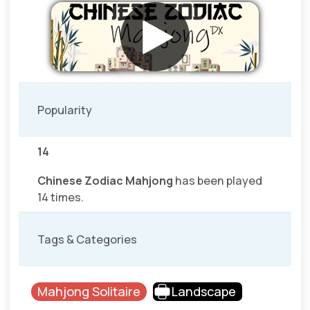
Popularity
14
Chinese Zodiac Mahjong
has been played
14 times.
Tags & Categories
Mahjong Solitaire
Landscape