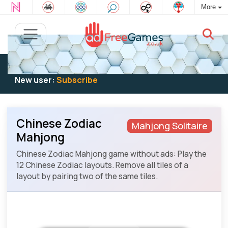
More
Existing user:
Log in
to play
New user:
Subscribe
Chinese Zodiac
Mahjong Solitaire
Mahjong
Chinese Zodiac Mahjong game without ads: Play the
12 Chinese Zodiac layouts. Remove all tiles of a
layout by pairing two of the same tiles.