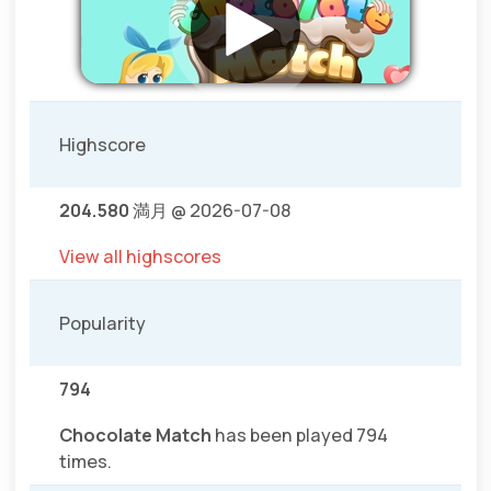
Highscore
204.580
満月 @ 2026-07-08
View all highscores
Popularity
794
Chocolate Match
has been played 794
times.