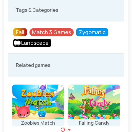
Tags & Categories
Fall
Match 3 Games
Zygomatic
Landscape
Related games
Zoobies Match
Falling Candy