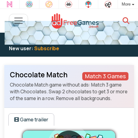
More
Existing user:
Log in
to play
New user:
Subscribe
Chocolate Match
Match 3 Games
Chocolate Match game without ads: Match 3 game
with Chocolates. Swap 2 chocolates to get 3 or more
of the same in a row. Remove all backgrounds.
Game trailer