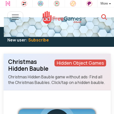
More
Existing user:
Log in
to play
New user:
Subscribe
Christmas
Hidden Object Games
Hidden Bauble
Christmas Hidden Bauble game without ads: Find all
the Christmas Baubles. Click/tap on a hidden bauble.