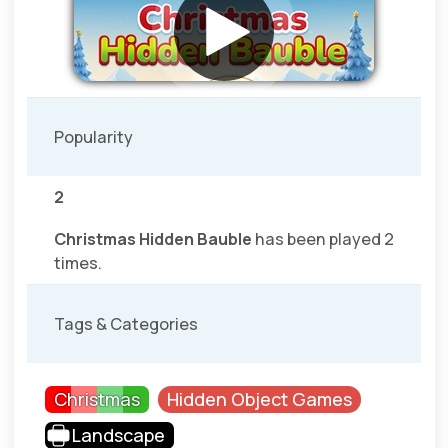
Popularity
2
Christmas Hidden Bauble
has been played 2
times.
Tags & Categories
Christmas
Hidden Object Games
Landscape