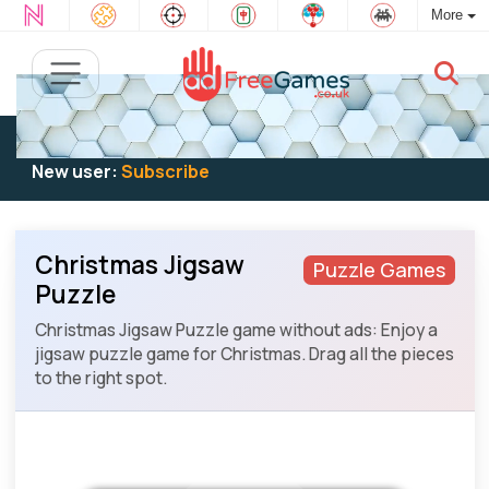
More
Existing user:
Log in
to play
New user:
Subscribe
Christmas Jigsaw
Puzzle Games
Puzzle
Christmas Jigsaw Puzzle game without ads: Enjoy a
jigsaw puzzle game for Christmas. Drag all the pieces
to the right spot.