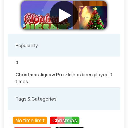
Popularity
0
Christmas Jigsaw Puzzle
has been played 0
times.
Tags & Categories
No time limit
Christmas