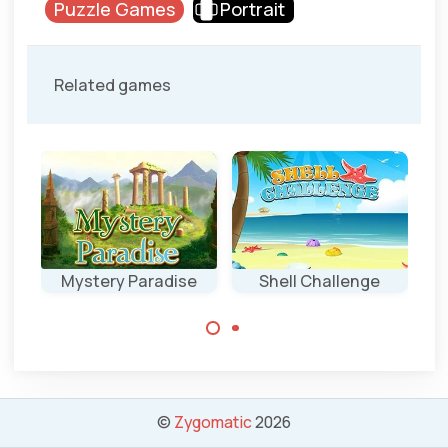
Puzzle Games
Portrait
Related games
ent
Mystery Paradise
Shell Challenge
Click as fast as
Remove all
possible on the
colored
indicated shell.
backgrounds in
this game.
©
Zygomatic
2026