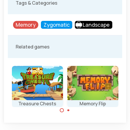
Tags & Categories
Memory
Zygomatic
Landscape
Related games
Treasure Chests
Memory Flip
Flip over tiles in
Combine the
the same order.
same treasures in