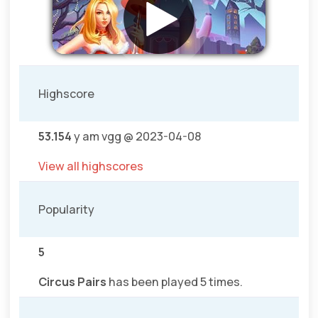
Highscore
53.154
y am vgg @ 2023-04-08
View all highscores
Popularity
5
Circus Pairs
has been played 5 times.