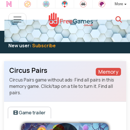
More
Existing user:
Log in
to play
New user:
Subscribe
Circus Pairs
Memory
Circus Pairs game without ads: Find all pairs in this
memory game. Click/tap on a tile to turn it. Find all
pairs.
Game trailer