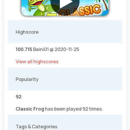
Highscore
100.715
Beini01 @ 2020-11-25
View all highscores
Popularity
92
Classic Frog
has been played 92 times.
Tags & Categories