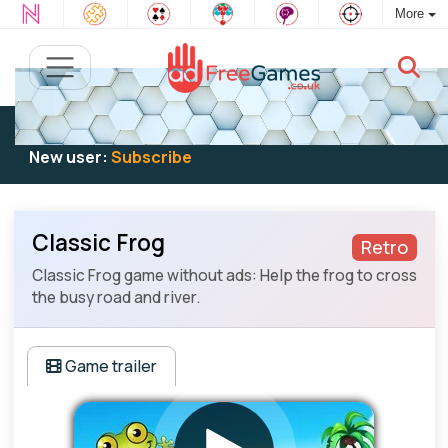
More
Existing user:
Log in
to play
New user:
Subscribe
Classic Frog
Retro
Classic Frog game without ads: Help the frog to cross
the busy road and river.
Game trailer