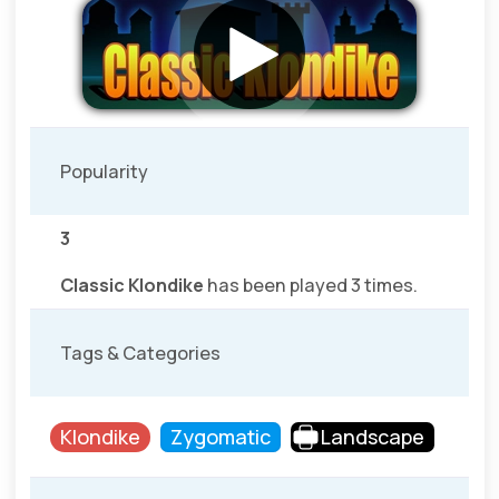
Popularity
3
Classic Klondike
has been played 3 times.
Tags & Categories
Klondike
Zygomatic
Landscape