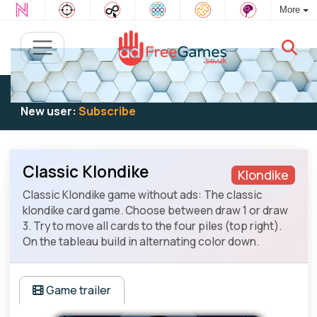
More
Existing user:
Log in
to play
New user:
Subscribe
Classic Klondike
Klondike
Classic Klondike game without ads: The classic
klondike card game. Choose between draw 1 or draw
3. Try to move all cards to the four piles (top right).
On the tableau build in alternating color down.
Game trailer