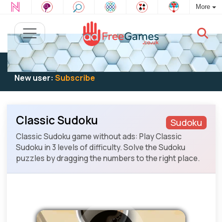
More
Existing user:
Log in
to play
New user:
Subscribe
Classic Sudoku
Sudoku
Classic Sudoku game without ads: Play Classic
Sudoku in 3 levels of difficulty. Solve the Sudoku
puzzles by dragging the numbers to the right place.