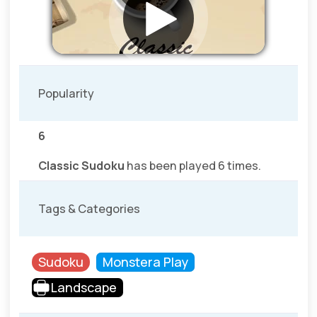
Popularity
6
Classic Sudoku
has been played 6 times.
Tags & Categories
Sudoku
Monstera Play
Landscape