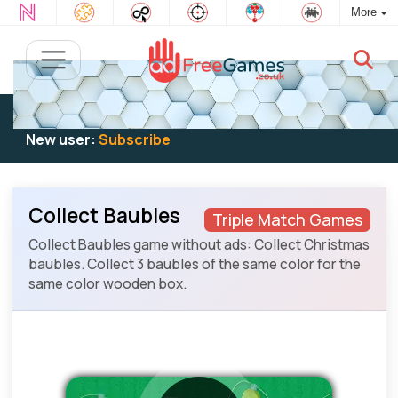
More
Existing user:
Log in
to play
New user:
Subscribe
Collect Baubles
Triple Match Games
Collect Baubles game without ads: Collect Christmas
baubles. Collect 3 baubles of the same color for the
same color wooden box.