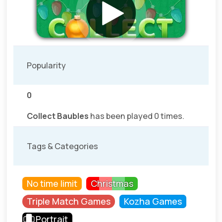
Popularity
0
Collect Baubles
has been played 0 times.
Tags & Categories
No time limit
Christmas
Triple Match Games
Kozha Games
Portrait