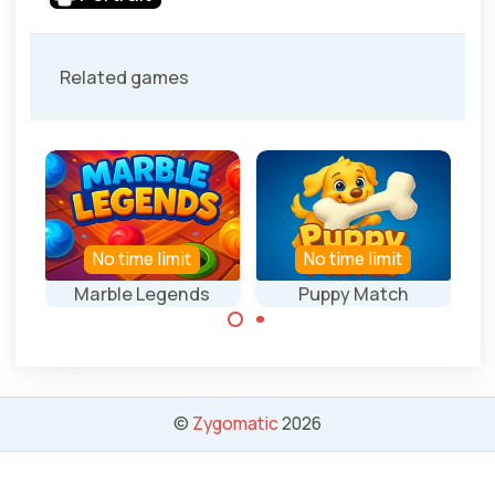
Related games
No time limit
No time limit
Marble Legends
Puppy Match
Collect 3 of the
Collect 3 of the
same marbles.
same bones.
©
Zygomatic
2026