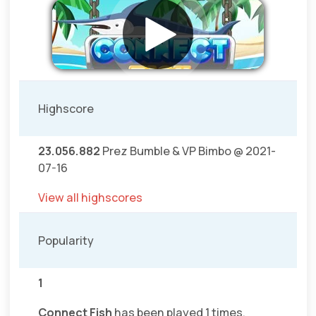
Highscore
23.056.882
Prez Bumble & VP Bimbo @ 2021-
07-16
View all highscores
Popularity
1
Connect Fish
has been played 1 times.