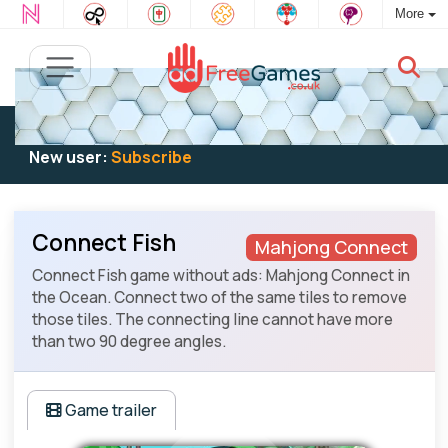
More
Existing user:
Log in
to play
New user:
Subscribe
Connect Fish
Mahjong Connect
Connect Fish game without ads: Mahjong Connect in
the Ocean. Connect two of the same tiles to remove
those tiles. The connecting line cannot have more
than two 90 degree angles.
Game trailer