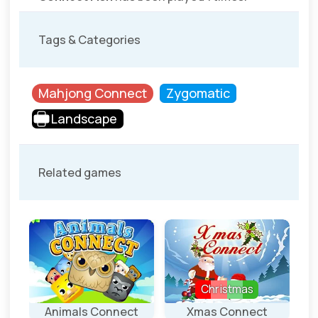
Tags & Categories
Mahjong Connect
Zygomatic
Landscape
Related games
Christmas
ct
Animals Connect
Xmas Connect