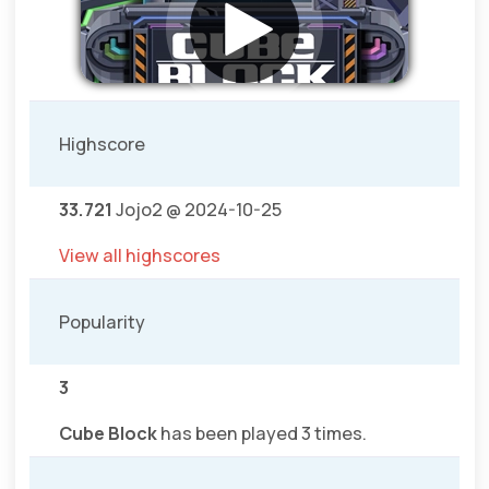
Highscore
33.721
Jojo2 @ 2024-10-25
View all highscores
Popularity
3
Cube Block
has been played 3 times.