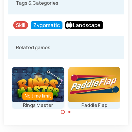
Tags & Categories
Skill
Zygomatic
Landscape
Related games
No time limit
Rings Master
Paddle Flap
Drop all rings into
Hit the targets
the black hole.
with the help of