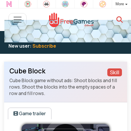
More
Existing user:
Log in
to play
New user:
Subscribe
Cube Block
Skill
Cube Block game without ads: Shoot blocks and fill
rows. Shoot the blocks into the empty spaces of a
row and fill rows.
Game trailer