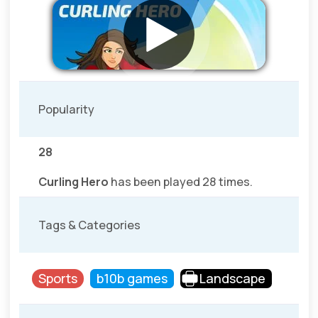
Popularity
28
Curling Hero
has been played 28 times.
Tags & Categories
Sports
b10b games
Landscape