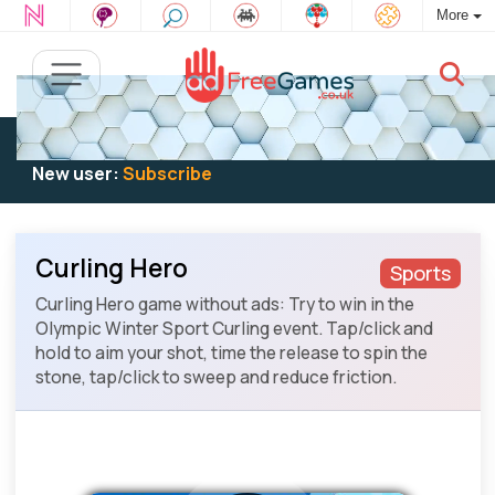
More
Existing user:
Log in
to play
New user:
Subscribe
Curling Hero
Sports
Curling Hero game without ads: Try to win in the
Olympic Winter Sport Curling event. Tap/click and
hold to aim your shot, time the release to spin the
stone, tap/click to sweep and reduce friction.