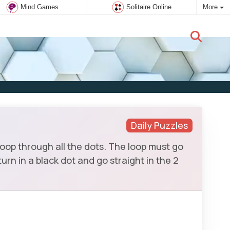
Mind Games
Solitaire Online
More
New user:
Subscribe
Daily Puzzles
loop through all the dots. The loop must go
urn in a black dot and go straight in the 2