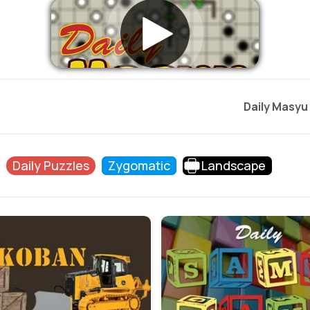
Daily Masyu
Daily Puzzles
Zygomatic
Landscape