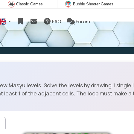
Classic Games
Bubble Shooter Games
FAQ
Forum
 Masyu levels. Solve the levels by drawing 1 single 
t least 1 of the adjacent cells. The loop must make a t