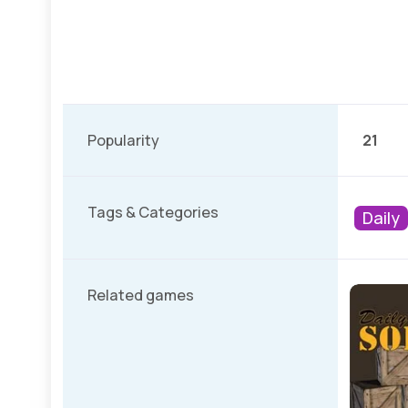
Popularity
21
Tags & Categories
Daily
Related games