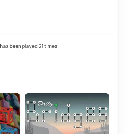
has been played 21 times.