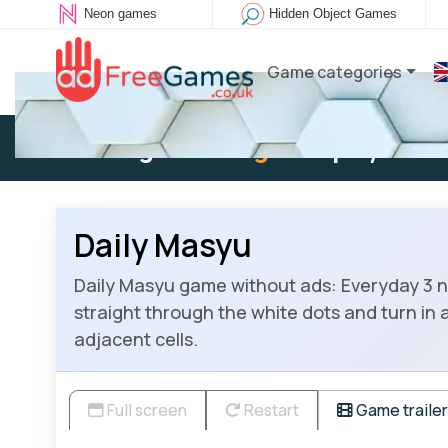
Neon games
Hidden Object Games
Game categories
Existing user:
Log in
to play
Daily Masyu
Daily Masyu game without ads: Everyday 3 new
straight through the white dots and turn in a
adjacent cells.
Full screen
Restart
Game trailer