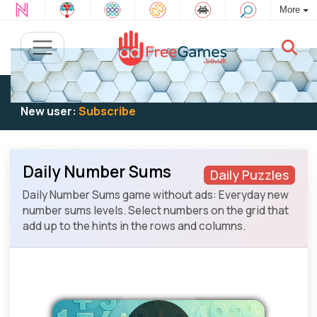
More
Existing user:
Log in
to play
New user:
Subscribe
Daily Number Sums
Daily Puzzles
Daily Number Sums game without ads: Everyday new
number sums levels. Select numbers on the grid that
add up to the hints in the rows and columns.