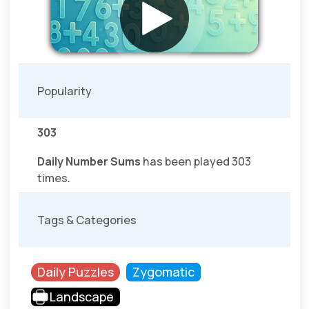
Popularity
303
Daily Number Sums
has been played 303
times.
Tags & Categories
Daily Puzzles
Zygomatic
Landscape