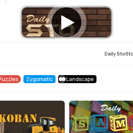
Daily StoSt
 Puzzles
Zygomatic
Landscape