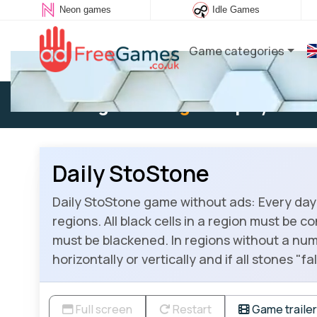
Neon games
Idle Games
Game categories
Existing user:
Log in
to play
Daily StoStone
Daily StoStone game without ads: Every day 
regions. All black cells in a region must be c
must be blackened. In regions without a num
horizontally or vertically and if all stones "
Full screen
Restart
Game trailer