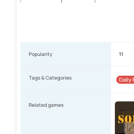
Popularity
11
Tags & Categories
Daily
Related games