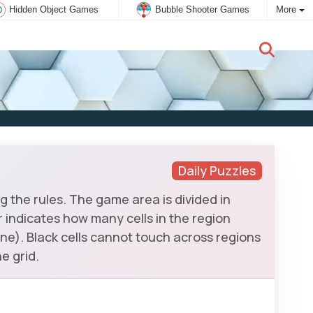
Hidden Object Games
Bubble Shooter Games
More
New user:
Subscribe
Daily Puzzles
 the rules. The game area is divided in
er indicates how many cells in the region
ne). Black cells cannot touch across regions
e grid.