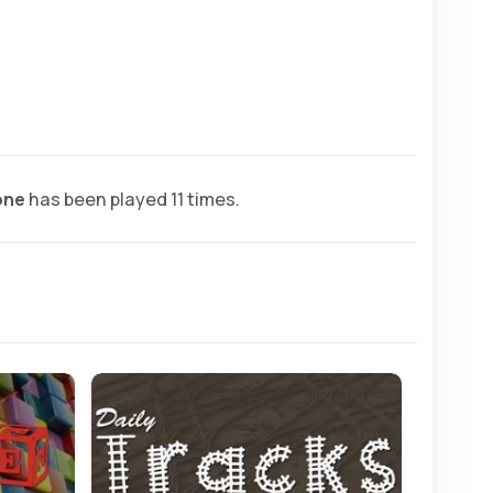
one
has been played 11 times.