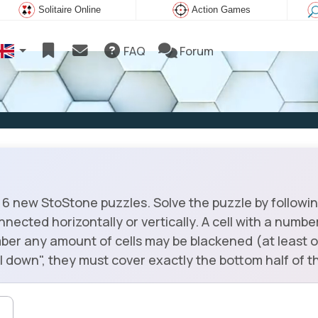
Solitaire Online
Action Games
FAQ
Forum
6 new StoStone puzzles. Solve the puzzle by following
onnected horizontally or vertically. A cell with a numb
ber any amount of cells may be blackened (at least o
fall down", they must cover exactly the bottom half of th