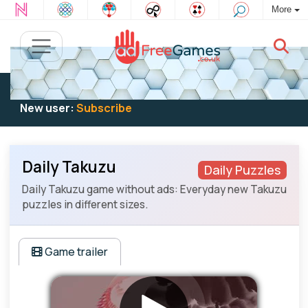
More
Existing user:
Log in
to play
New user:
Subscribe
Daily Takuzu
Daily Puzzles
Daily Takuzu game without ads: Everyday new Takuzu
puzzles in different sizes.
Game trailer