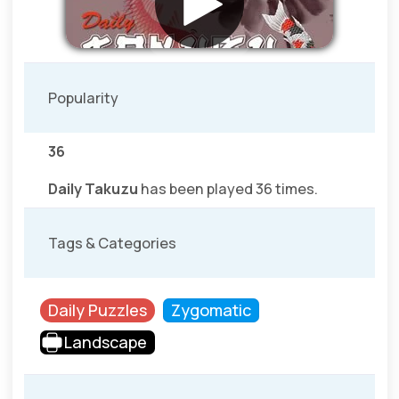
Popularity
36
Daily Takuzu
has been played 36 times.
Tags & Categories
Daily Puzzles
Zygomatic
Landscape