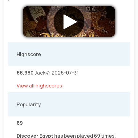
Highscore
88.980
Jack @ 2026-07-31
View all highscores
Popularity
69
Discover Egypt
has been played 69 times.