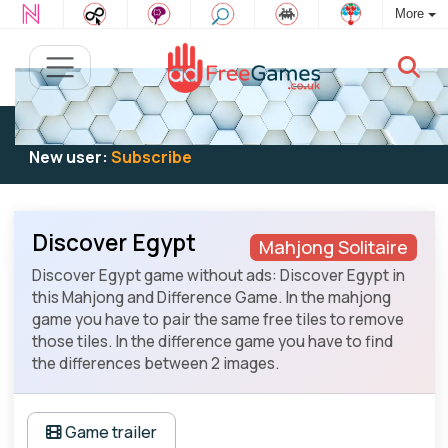
More
Existing user:
Log in
to play
New user:
Subscribe
Discover Egypt
Mahjong Solitaire
Discover Egypt game without ads: Discover Egypt in
this Mahjong and Difference Game. In the mahjong
game you have to pair the same free tiles to remove
those tiles. In the difference game you have to find
the differences between 2 images.
Game trailer