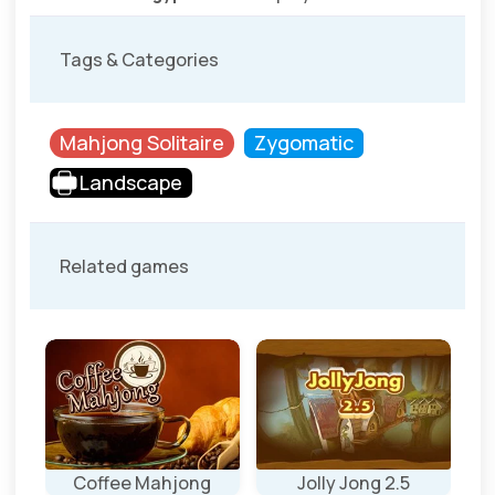
Tags & Categories
Mahjong Solitaire
Zygomatic
Landscape
Related games
Coffee Mahjong
Jolly Jong 2.5
J