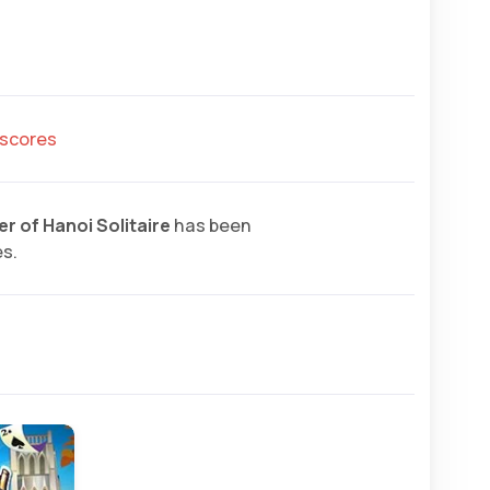
hscores
r of Hanoi Solitaire
has been
es.