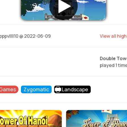
pppvllll10 @ 2022-06-09
View all hig
Double Towe
played 1 tim
 Games
Zygomatic
Landscape