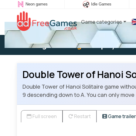
Neon games
Idle Games
Game categories
Existing user:
Log in
to play
Double Tower of Hanoi So
Double Tower of Hanoi Solitaire game without
9 descending down to A. You can only move 
Full screen
Restart
Game trailer