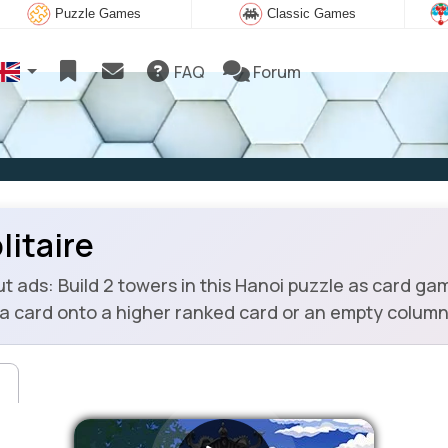
Puzzle Games
Classic Games
FAQ
Forum
litaire
 ads: Build 2 towers in this Hanoi puzzle as card gam
a card onto a higher ranked card or an empty column