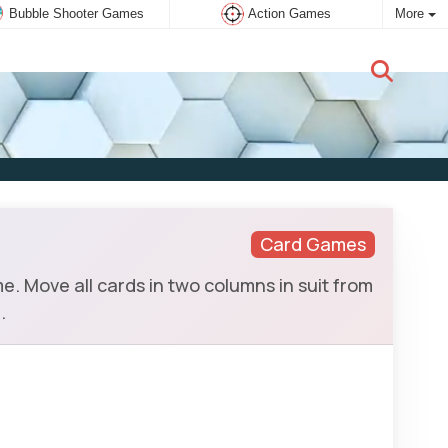
Bubble Shooter Games
Action Games
More
New user:
Subscribe
Card Games
e. Move all cards in two columns in suit from
.