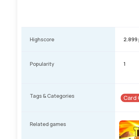
Highscore
2.899
Popularity
1
Tags & Categories
Card
Related games