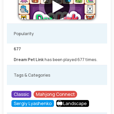
Popularity
677
Dream Pet Link
has been played 677 times.
Tags & Categories
Classic
Mahjong Connect
Sergiy Lyashenko
Landscape