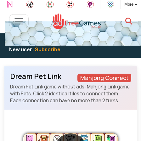
More
Existing user:
Log in
to play
New user:
Subscribe
Dream Pet Link
Mahjong Connect
Dream Pet Link game without ads: Mahjong Link game
with Pets. Click 2 identical tiles to connect them.
Each connection can have no more than 2 turns.