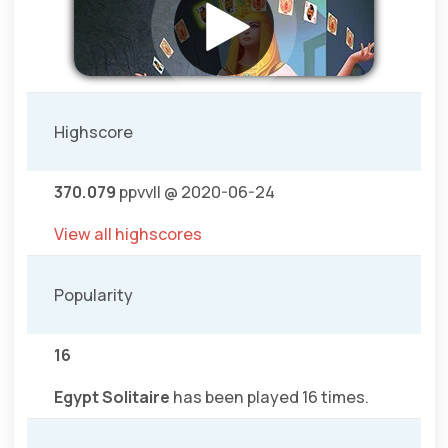
Highscore
370.079
ppvvll @ 2020-06-24
View all highscores
Popularity
16
Egypt Solitaire
has been played 16 times.