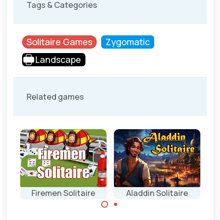
Tags & Categories
Solitaire Games
Zygomatic
Landscape
Related games
ire
Firemen Solitaire
Aladdin Solitaire
Stack all cards on
Remove all cards