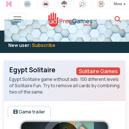
More
Existing user:
Log in
to play
New user:
Subscribe
Egypt Solitaire
Solitaire Games
Egypt Solitaire game without ads: 100 different levels
of Solitaire Fun. Try to remove all cards by combining
two of the same.
Game trailer