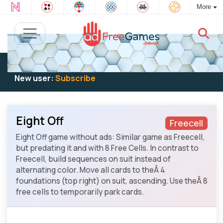
More
Existing user:
Log in
to play
New user:
Subscribe
Eight Off
Freecell
Eight Off game without ads: Similar game as Freecell,
but predating it and with 8 Free Cells. In contrast to
Freecell, build sequences on suit instead of
alternating color. Move all cards to theÂ 4
foundations (top right) on suit, ascending. Use theÂ 8
free cells to temporarily park cards.