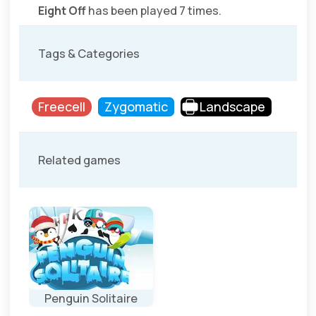
Eight Off
has been played 7 times.
Tags & Categories
Freecell
Zygomatic
Landscape
Related games
Penguin Solitaire