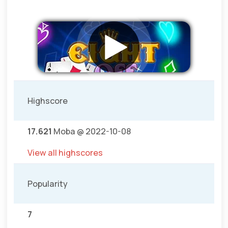
Highscore
17.621
Moba @ 2022-10-08
View all highscores
Popularity
7