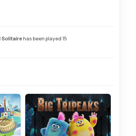
 Solitaire
has been played 15