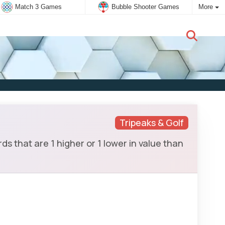
Match 3 Games
Bubble Shooter Games
More
New user:
Subscribe
Tripeaks & Golf
ds that are 1 higher or 1 lower in value than