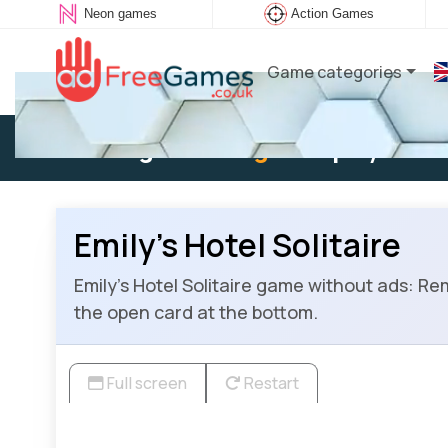
Neon games
Action Games
Game categories
Existing user:
Log in
to play
Emily’s Hotel Solitaire
Emily’s Hotel Solitaire game without ads: Remo
the open card at the bottom.
Full screen
Restart