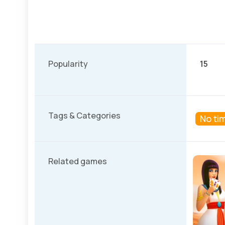
Popularity
15
Tags & Categories
No tim
Related games