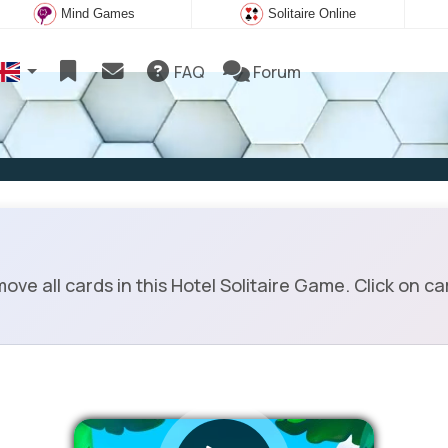
Mind Games
Solitaire Online
FAQ
Forum
ve all cards in this Hotel Solitaire Game. Click on car