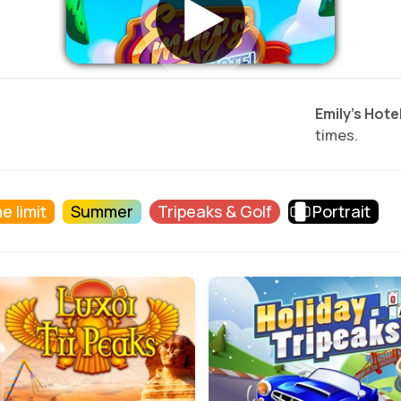
Emily’s Hotel
times.
e limit
Summer
Tripeaks & Golf
Portrait