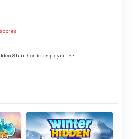
hscores
idden Stars
has been played 197