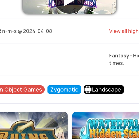
2
n-m-s @ 2024-04-08
View all hig
Fantasy - H
times.
n Object Games
Zygomatic
Landscape