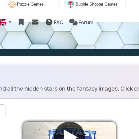
Puzzle Games
Bubble Shooter Games
FAQ
Forum
d all the hidden stars on the fantasy images. Click o