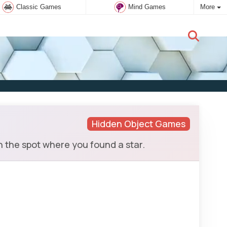
Classic Games
Mind Games
More
New user:
Subscribe
Hidden Object Games
n the spot where you found a star.