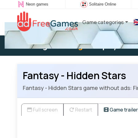
Neon games
Solitaire Online
Game categories
Existing user:
Log in
to play
Fantasy - Hidden Stars
Fantasy - Hidden Stars game without ads: Fin
Full screen
Restart
Game trailer