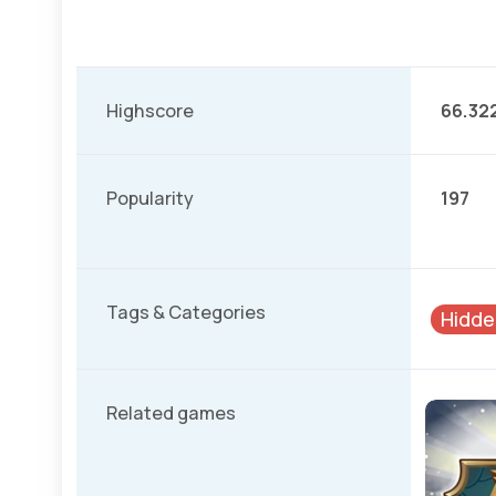
Highscore
66.32
Popularity
197
Tags & Categories
Hidde
Related games