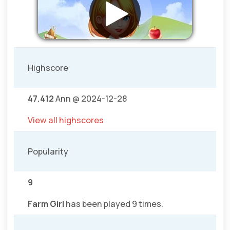
Highscore
47.412
Ann @ 2024-12-28
View all highscores
Popularity
9
Farm Girl
has been played 9 times.