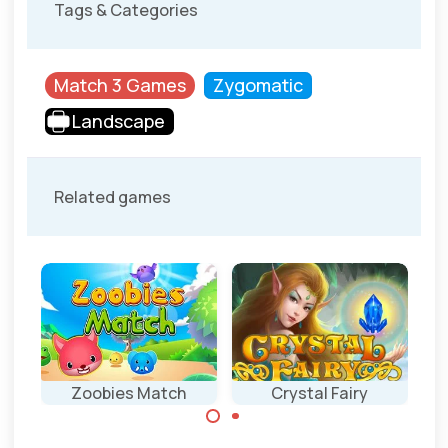
Tags & Categories
Match 3 Games
Zygomatic
Landscape
Related games
Zoobies Match
Crystal Fairy
Classic Match 3