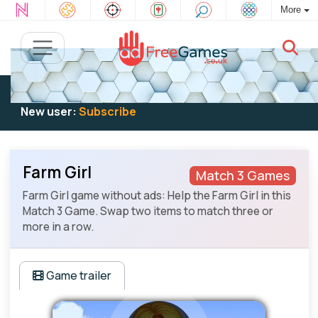
More
Existing user:
Log in
to play
New user:
Subscribe
Farm Girl
Match 3 Games
Farm Girl game without ads: Help the Farm Girl in this
Match 3 Game. Swap two items to match three or
more in a row.
Game trailer