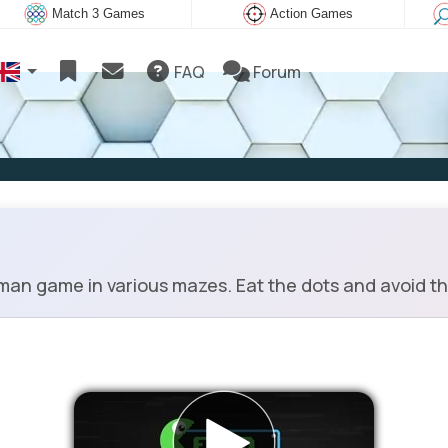
Match 3 Games
Action Games
FAQ
Forum
an game in various mazes. Eat the dots and avoid t