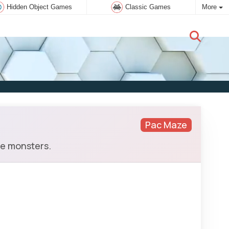
Hidden Object Games
Classic Games
More
New user:
Subscribe
Pac Maze
he monsters.