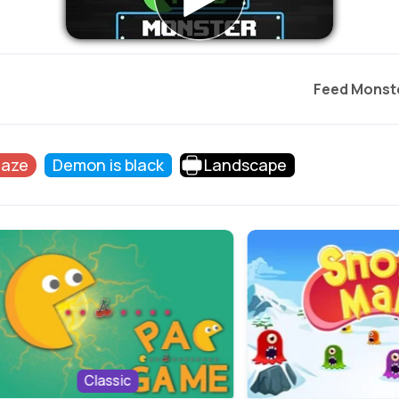
Feed Monst
Maze
Demon is black
Landscape
Classic