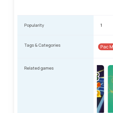
Popularity
1
Tags & Categories
Pac 
Related games
Classic