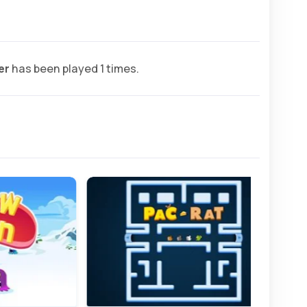
er
has been played 1 times.