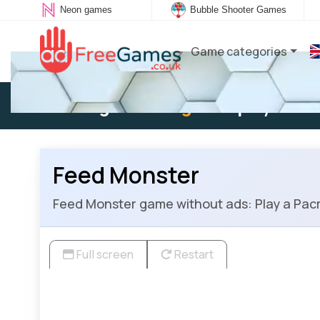
Neon games
Bubble Shooter Games
Game categories
Existing user:
Log in
to play
Feed Monster
Feed Monster game without ads: Play a Pacm
Full screen
Restart