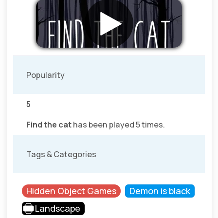
Popularity
5
Find the cat
has been played 5 times.
Tags & Categories
Hidden Object Games
Demon is black
Landscape