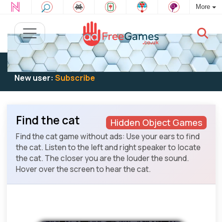
More
Existing user:
Log in
to play
New user:
Subscribe
Find the cat
Hidden Object Games
Find the cat game without ads: Use your ears to find
the cat. Listen to the left and right speaker to locate
the cat. The closer you are the louder the sound.
Hover over the screen to hear the cat.