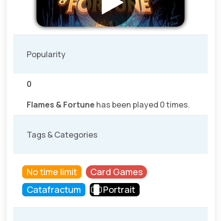
Popularity
0
Flames & Fortune
has been played 0 times.
Tags & Categories
No time limit
Card Games
Catafractum
Portrait