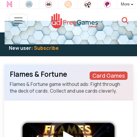
More
Existing user:
Log in
to play
New user:
Subscribe
Flames & Fortune
Card Games
Flames & Fortune game without ads: Fight through
the deck of cards. Collect and use cards cleverly.