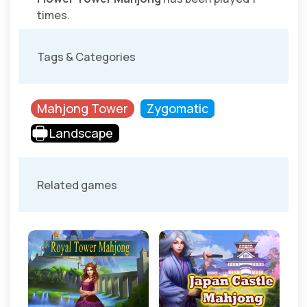
times.
Tags & Categories
Mahjong Tower
Zygomatic
Landscape
Related games