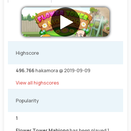
Highscore
496.766
hakamora @ 2019-09-09
View all highscores
Popularity
1
Flower Tower Mahjong
has been played 1