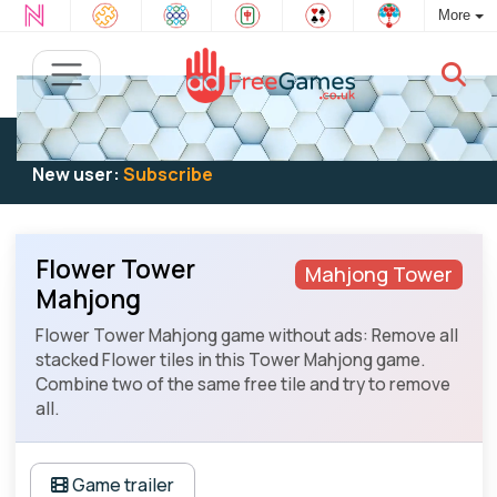
More
Existing user:
Log in
to play
New user:
Subscribe
Flower Tower
Mahjong Tower
Mahjong
Flower Tower Mahjong game without ads: Remove all
stacked Flower tiles in this Tower Mahjong game.
Combine two of the same free tile and try to remove
all.
Game trailer