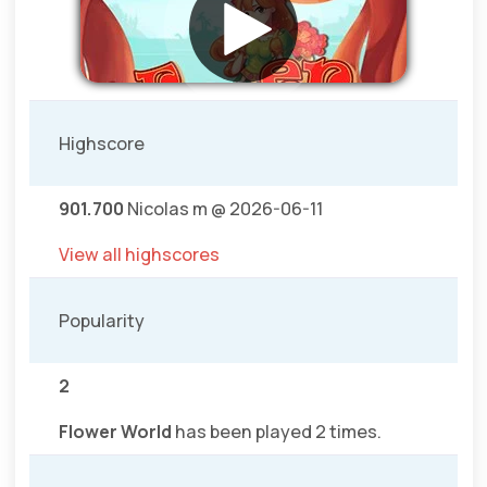
Highscore
901.700
Nicolas m @ 2026-06-11
View all highscores
Popularity
2
Flower World
has been played 2 times.