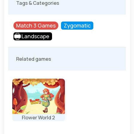
Tags & Categories
Match 3 Games
Zygomatic
Landscape
Related games
Flower World 2
New levels for