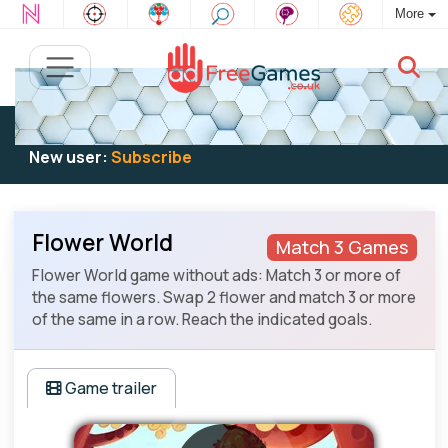
More
Existing user:
Log in
to play
New user:
Subscribe
Flower World
Match 3 Games
Flower World game without ads: Match 3 or more of
the same flowers. Swap 2 flower and match 3 or more
of the same in a row. Reach the indicated goals.
Game trailer