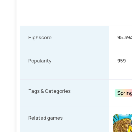
Highscore
95.39
Popularity
959
Tags & Categories
Sprin
Related games