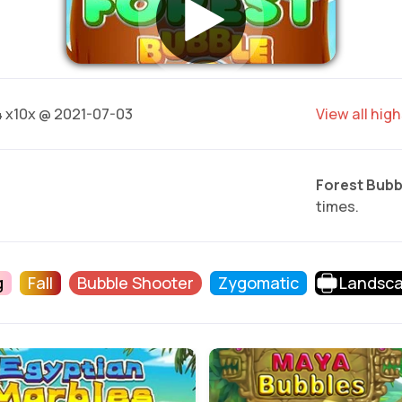
4
x10x @ 2021-07-03
View all hig
Forest Bubb
times.
g
Fall
Bubble Shooter
Zygomatic
Landsc