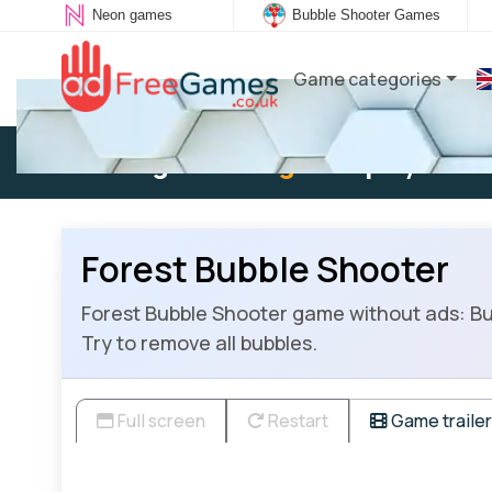
Neon games
Bubble Shooter Games
Game categories
Existing user:
Log in
to play
Forest Bubble Shooter
Forest Bubble Shooter game without ads: Bu
Try to remove all bubbles.
Full screen
Restart
Game trailer