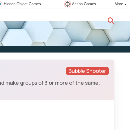
Hidden Object Games
Action Games
More
New user:
Subscribe
Bubble Shooter
nd make groups of 3 or more of the same.