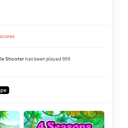
hscores
le Shooter
has been played 959
ape