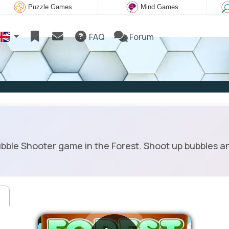
Puzzle Games
Mind Games
FAQ
Forum
bble Shooter game in the Forest. Shoot up bubbles a