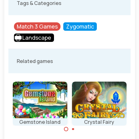
Tags & Categories
Match 3 Games
Zygomatic
Landscape
Related games
Gemstone Island
Crystal Fairy
Match 3 game