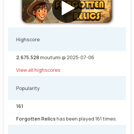
Highscore
2.675.528
moutumi @ 2025-07-06
View all highscores
Popularity
161
Forgotten Relics
has been played 161 times.