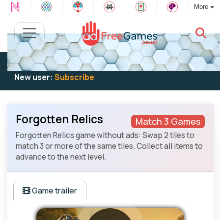
More
Existing user:
Log in
to play
New user:
Subscribe
Forgotten Relics
Match 3 Games
Forgotten Relics game without ads: Swap 2 tiles to
match 3 or more of the same tiles. Collect all items to
advance to the next level.
Game trailer