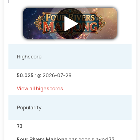
Highscore
50.025
r @ 2026-07-28
View all highscores
Popularity
73
Four Rivers Mahjong
has been played 73