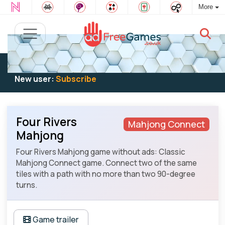
More
Existing user:
Log in
to play
New user:
Subscribe
Four Rivers
Mahjong Connect
Mahjong
Four Rivers Mahjong game without ads: Classic
Mahjong Connect game. Connect two of the same
tiles with a path with no more than two 90-degree
turns.
Game trailer