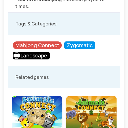
times.
Tags & Categories
Mahjong Connect
Zygomatic
Landscape
Related games