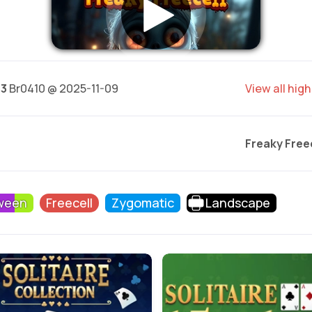
63
Br0410 @ 2025-11-09
View all hig
Freaky Free
ween
Freecell
Zygomatic
Landscape