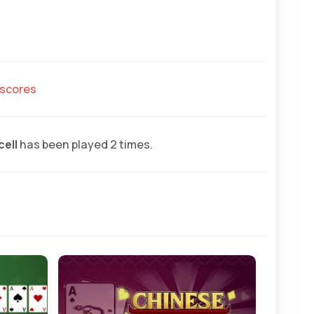
hscores
cell
has been played 2 times.