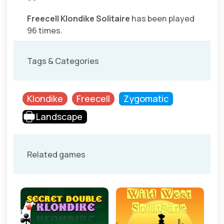
Freecell Klondike Solitaire
has been played
96 times.
Tags & Categories
Klondike
Freecell
Zygomatic
Landscape
Related games