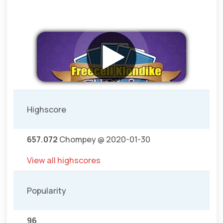
Highscore
657.072
Chompey @ 2020-01-30
View all highscores
Popularity
96