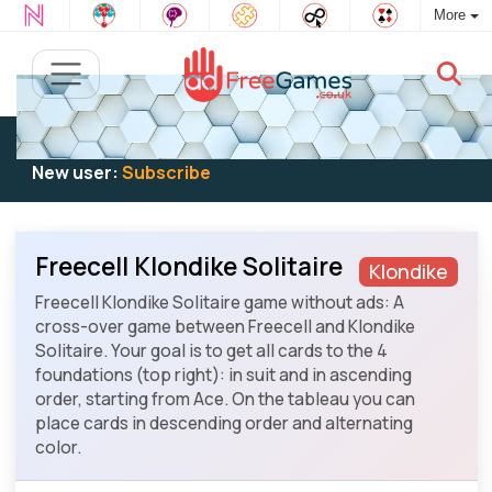
More
Existing user:
Log in
to play
New user:
Subscribe
Freecell Klondike Solitaire
Klondike
Freecell Klondike Solitaire game without ads: A
cross-over game between Freecell and Klondike
Solitaire. Your goal is to get all cards to the 4
foundations (top right): in suit and in ascending
order, starting from Ace. On the tableau you can
place cards in descending order and alternating
color.