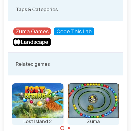
Tags & Categories
Zuma Games
Code This Lab
Landscape
Related games
Lost Island 2
Zuma