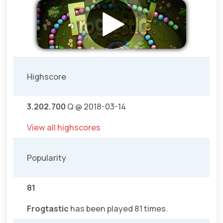
Highscore
3.202.700
Q @ 2018-03-14
View all highscores
Popularity
81
Frogtastic
has been played 81 times.