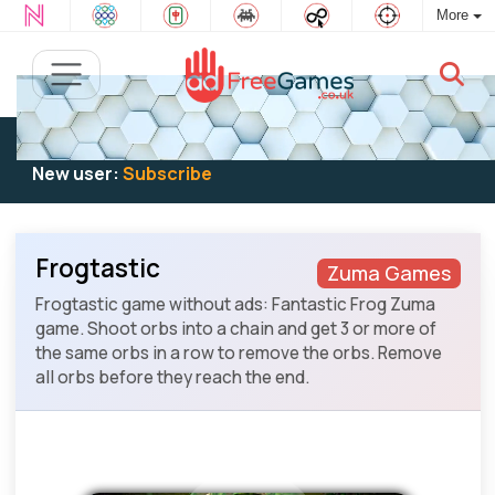
More
Existing user:
Log in
to play
New user:
Subscribe
Frogtastic
Zuma Games
Frogtastic game without ads: Fantastic Frog Zuma
game. Shoot orbs into a chain and get 3 or more of
the same orbs in a row to remove the orbs. Remove
all orbs before they reach the end.