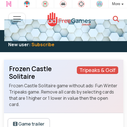
More
Existing user:
Log in
to play
New user:
Subscribe
Frozen Castle
Tripeaks & Golf
Solitaire
Frozen Castle Solitaire game without ads: Fun Winter
Tripeaks game. Remove all cards by selecting cards
that are 1 higher or 1 lower in value then the open
card.
Game trailer