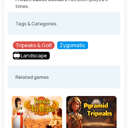
times.
Tags & Categories
Tripeaks & Golf
Zygomatic
Landscape
Related games
sic