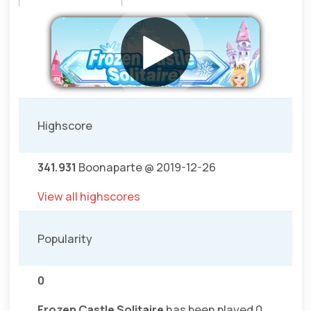
Highscore
341.931
Boonaparte @ 2019-12-26
View all highscores
Popularity
0
Frozen Castle Solitaire
has been played 0