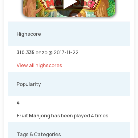
Highscore
310.335
enzo @ 2017-11-22
View all highscores
Popularity
4
Fruit Mahjong
has been played 4 times.
Tags & Categories