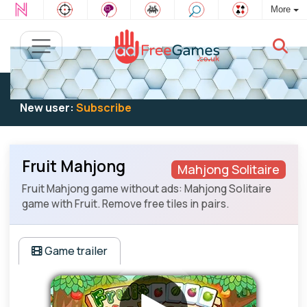
More
Existing user:
Log in
to play
New user:
Subscribe
Fruit Mahjong
Mahjong Solitaire
Fruit Mahjong game without ads: Mahjong Solitaire
game with Fruit. Remove free tiles in pairs.
Game trailer