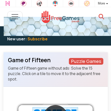
More
Existing user:
Log in
to play
New user:
Subscribe
Game of Fifteen
Puzzle Games
Game of Fifteen game without ads: Solve the 15
puzzle. Click on a tile to move it to the adjacent free
spot.