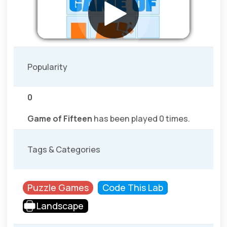
Popularity
0
Game of Fifteen
has been played 0 times.
Tags & Categories
Puzzle Games
Code This Lab
Landscape