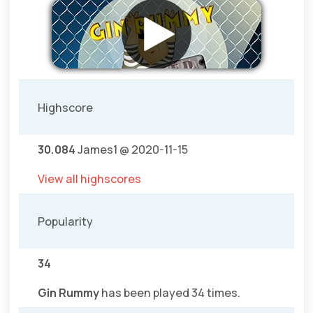
Highscore
30.084
James1 @ 2020-11-15
View all highscores
Popularity
34
Gin Rummy
has been played 34 times.