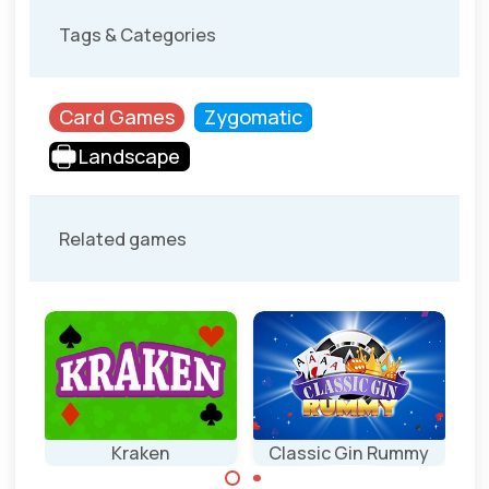
Tags & Categories
Card Games
Zygomatic
Landscape
Related games
ts
Kraken
Classic Gin Rummy