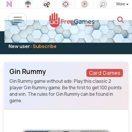
More
Existing user:
Log in
to play
New user:
Subscribe
Gin Rummy
Card Games
Gin Rummy game without ads: Play this classic 2
player Gin Rummy game. Be the first to get 100 points
and win. The rules for Gin Rummy can be found in
game.