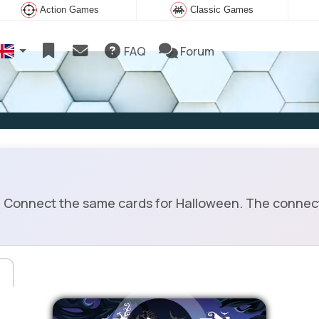
Action Games
Classic Games
FAQ
Forum
Connect the same cards for Halloween. The connect