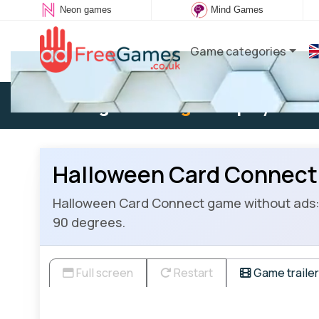
Neon games
Mind Games
Game categories
Existing user:
Log in
to play
Halloween Card Connect
Halloween Card Connect game without ads: 
90 degrees.
Full screen
Restart
Game trailer