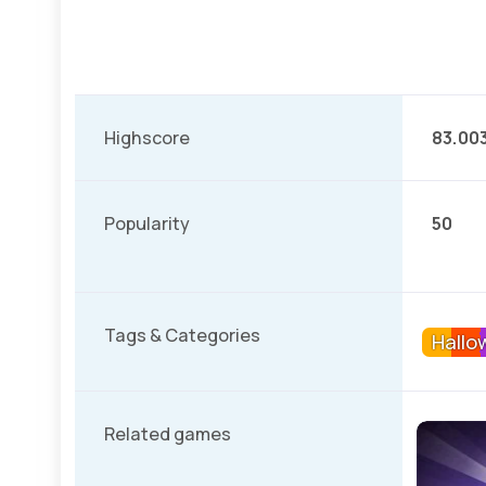
Highscore
83.00
Popularity
50
Tags & Categories
Hallo
Related games