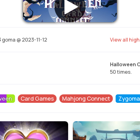
3
goma @ 2023-11-12
View all hig
Halloween 
50 times.
ween
Card Games
Mahjong Connect
Zygoma