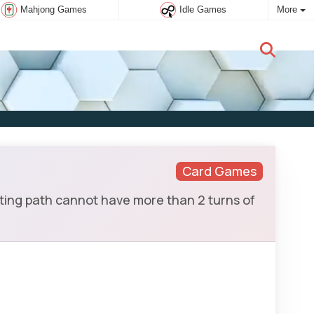
Mahjong Games
Idle Games
More
New user:
Subscribe
Card Games
ing path cannot have more than 2 turns of