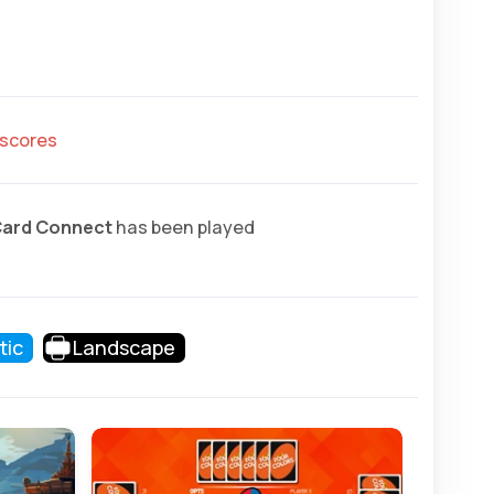
hscores
Card Connect
has been played
tic
Landscape