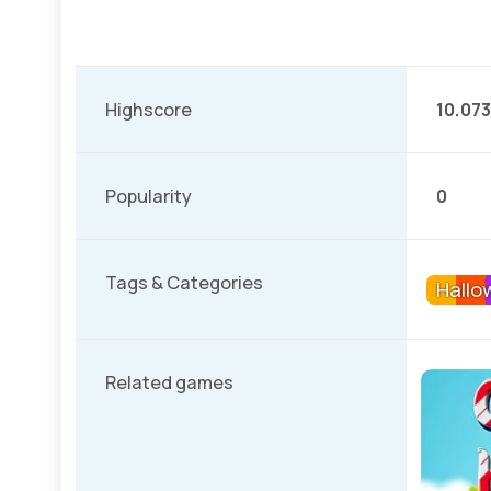
Highscore
10.073
Popularity
0
Tags & Categories
Hallo
Related games