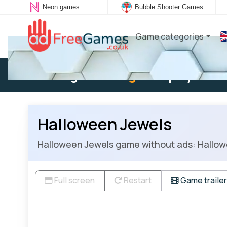
Neon games
Bubble Shooter Games
Game categories
Existing user:
Log in
to play
Halloween Jewels
Halloween Jewels game without ads: Hallowe
Full screen
Restart
Game trailer