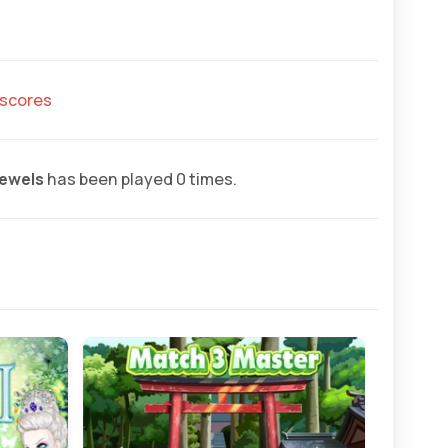
hscores
ewels
has been played 0 times.