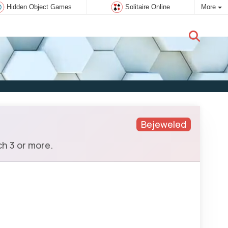
Hidden Object Games
Solitaire Online
More
New user:
Subscribe
Bejeweled
h 3 or more.