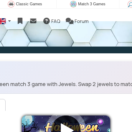
Classic Games
Match 3 Games
FAQ
Forum
en match 3 game with Jewels. Swap 2 jewels to matc