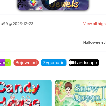
u99 @ 2023-12-23
View all hig
Halloween J
ween
Bejeweled
Zygomatic
Landscape