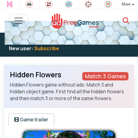
More
Existing user:
Log in
to play
New user:
Subscribe
Hidden Flowers
Match 3 Games
Hidden Flowers game without ads: Match 3 and
hidden object game. First find all the hidden flowers
and then match 3 or more of the same flowers.
Game trailer