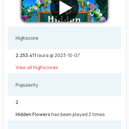
Highscore
2.253.411
laura @ 2023-10-07
View all highscores
Popularity
2
Hidden Flowers
has been played 2 times.