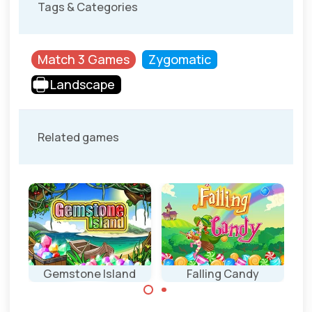
Tags & Categories
Match 3 Games
Zygomatic
Landscape
Related games
Gemstone Island
Falling Candy
Match 3 game