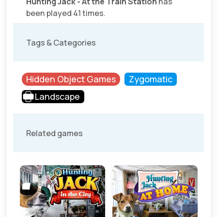
Hunting Jack - At the Train Station
has
been played 41 times.
Tags & Categories
Hidden Object Games
Zygomatic
Landscape
Related games