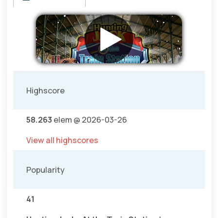
Highscore
58.263
elem @ 2026-03-26
View all highscores
Popularity
41