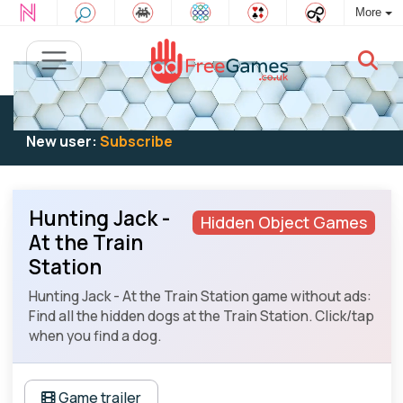
More
Existing user:
Log in
to play
New user:
Subscribe
Hunting Jack -
Hidden Object Games
At the Train
Station
Hunting Jack - At the Train Station game without ads:
Find all the hidden dogs at the Train Station. Click/tap
when you find a dog.
Game trailer