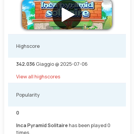
Highscore
342.036
Giaggio @ 2025-07-06
View all highscores
Popularity
0
Inca Pyramid Solitaire
has been played 0
times.