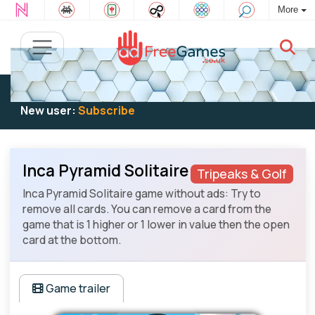
More
Existing user:
Log in
to play
New user:
Subscribe
Inca Pyramid Solitaire
Tripeaks & Golf
Inca Pyramid Solitaire game without ads: Try to
remove all cards. You can remove a card from the
game that is 1 higher or 1 lower in value then the open
card at the bottom.
Game trailer