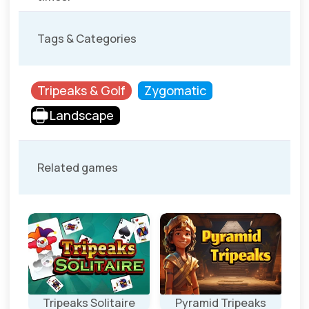
Tags & Categories
Tripeaks & Golf
Zygomatic
Landscape
Related games
Tripeaks Solitaire
Pyramid Tripeaks
Ea