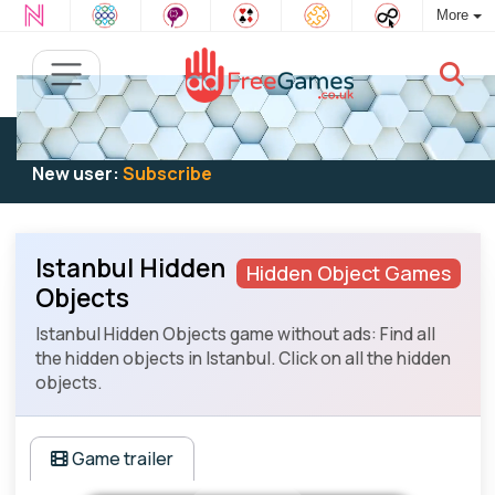
More
Existing user:
Log in
to play
New user:
Subscribe
Istanbul Hidden
Hidden Object Games
Objects
Istanbul Hidden Objects game without ads: Find all
the hidden objects in Istanbul. Click on all the hidden
objects.
Game trailer