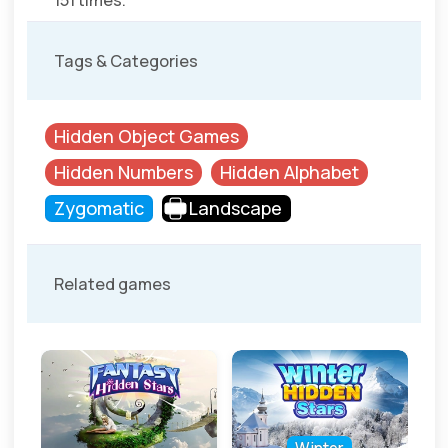
151 times.
Tags & Categories
Hidden Object Games
Hidden Numbers
Hidden Alphabet
Zygomatic
Landscape
Related games