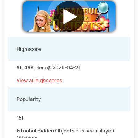
Highscore
96.098
elem @ 2026-04-21
View all highscores
Popularity
151
Istanbul Hidden Objects
has been played