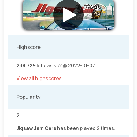
Highscore
238.729
Ist das so? @ 2022-01-07
View all highscores
Popularity
2
Jigsaw Jam Cars
has been played 2 times.