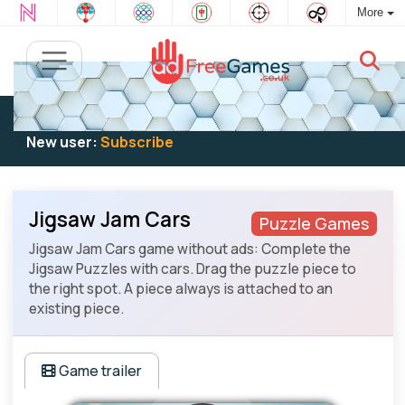
More
Existing user:
Log in
to play
New user:
Subscribe
Jigsaw Jam Cars
Puzzle Games
Jigsaw Jam Cars game without ads: Complete the
Jigsaw Puzzles with cars. Drag the puzzle piece to
the right spot. A piece always is attached to an
existing piece.
Game trailer