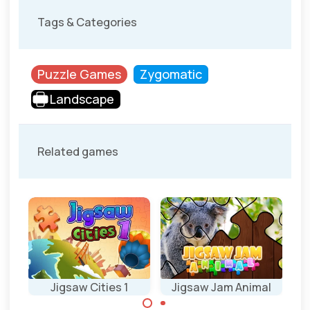
Tags & Categories
Puzzle Games
Zygomatic
Landscape
Related games
d
Jigsaw Cities 1
Jigsaw Jam Animal