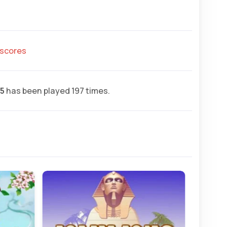
hscores
.5
has been played 197 times.