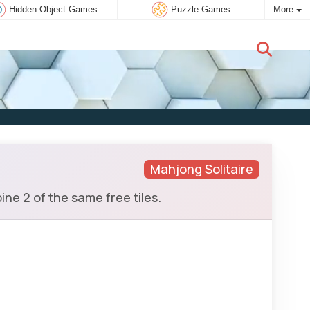
Hidden Object Games
Puzzle Games
More
New user:
Subscribe
Mahjong Solitaire
e 2 of the same free tiles.