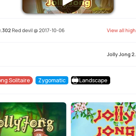
0.302
Red devil @ 2017-10-06
View all hig
Jolly Jong 2
ng Solitaire
Zygomatic
Landscape