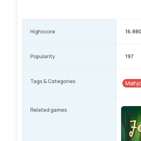
Highscore
16.88
Popularity
197
Tags & Categories
Mahjo
Related games