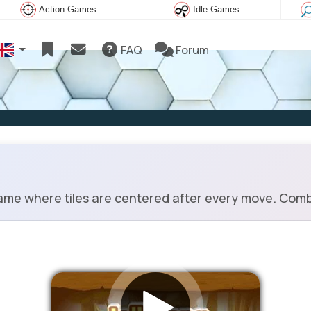
Action Games
Idle Games
FAQ
Forum
me where tiles are centered after every move. Combin