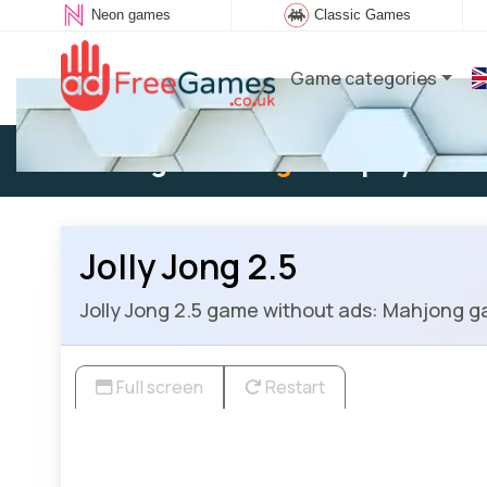
Neon games
Classic Games
Game categories
Existing user:
Log in
to play
Jolly Jong 2.5
Jolly Jong 2.5 game without ads: Mahjong ga
Full screen
Restart