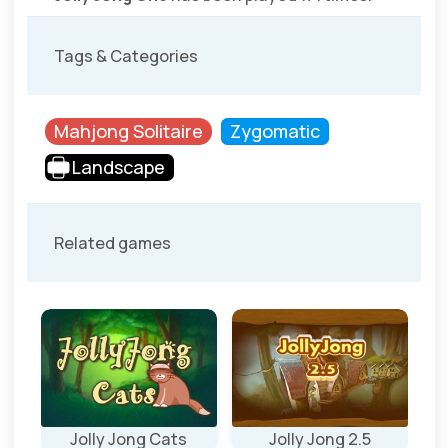
Tags & Categories
Mahjong Solitaire
Zygomatic
Landscape
Related games
ly
Jolly Jong Cats
Jolly Jong 2.5
J