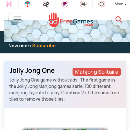
More
Existing user:
Log in
to play
New user:
Subscribe
Jolly Jong One
Mahjong Solitaire
Jolly Jong One game without ads: The first game in
the Jolly Jong Mahjong games serie. 100 different
mahjong layouts to play. Combine 2 of the same free
tiles to remove those tiles.