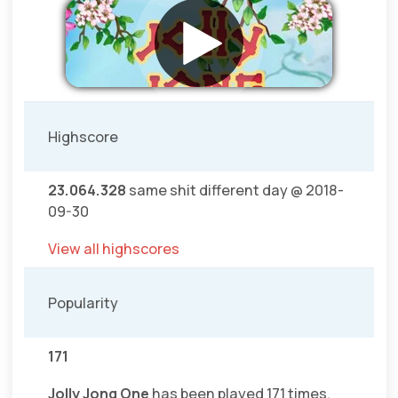
Highscore
23.064.328
same shit different day @ 2018-
09-30
View all highscores
Popularity
171
Jolly Jong One
has been played 171 times.