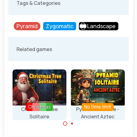
Tags & Categories
Pyramid
Zygomatic
Landscape
Related games
Christmas
No time limit
 -
Christmas Tree
Pyramid Solitaire -
Solitaire
Ancient Aztec
A Pyramid
A Pyramid