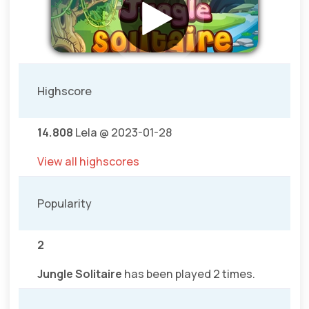
Highscore
14.808
Lela @ 2023-01-28
View all highscores
Popularity
2
Jungle Solitaire
has been played 2 times.