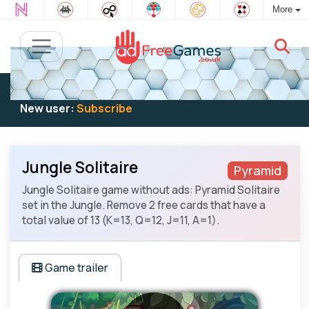
More
Existing user:
Log in
to play
New user:
Subscribe
Jungle Solitaire
Pyramid
Jungle Solitaire game without ads: Pyramid Solitaire
set in the Jungle. Remove 2 free cards that have a
total value of 13 (K=13, Q=12, J=11, A=1).
Game trailer